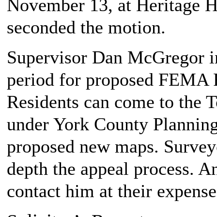
November 13, at Heritage Hi
seconded the motion.
Supervisor Dan McGregor in
period for proposed FEMA 
Residents can come to the T
under York County Plannin
proposed new maps. Survey
depth the appeal process. A
contact him at their expense