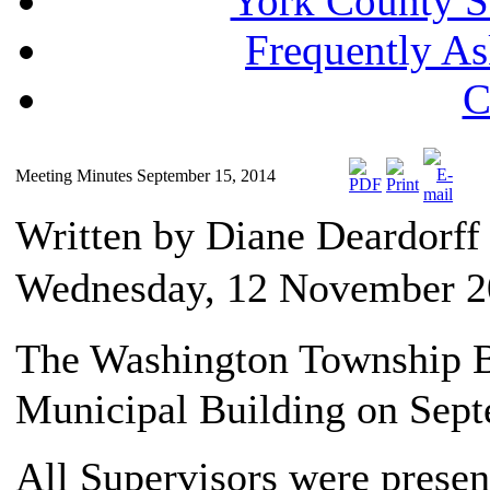
York County S
Frequently A
C
Meeting Minutes September 15, 2014
Written by Diane Deardorf
Wednesday, 12 November 2
The Washington Township Bo
Municipal Building on Sept
All Supervisors were presen