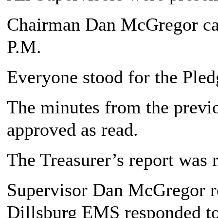
Chairman Dan McGregor call
P.M.
Everyone stood for the Pledg
The minutes from the previ
approved as read.
The Treasurer’s report was 
Supervisor Dan McGregor re
Dillsburg EMS responded to 