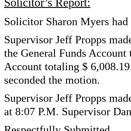
Solicitor’s Report:
Solicitor Sharon Myers had 
Supervisor Jeff Propps made 
the General Funds Account t
Account totaling $ 6,008.19
seconded the motion.
Supervisor Jeff Propps made
at 8:07 P.M. Supervisor Da
Respectfully Submitted,