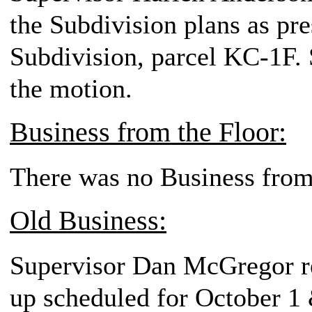
the Subdivision plans as pr
Subdivision, parcel KC-1F. 
the motion.
Business from the Floor:
There was no Business from
Old Business:
Supervisor Dan McGregor re
up scheduled for October 1 