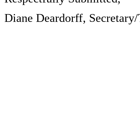
Diane Deardorff
, Secretary