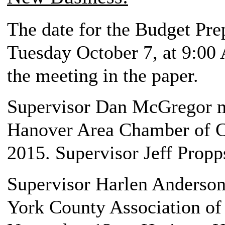
The date for the Budget Pre
Tuesday October 7, at 9:00 
the meeting in the paper.
Supervisor Dan McGregor m
Hanover Area Chamber of 
2015. Supervisor Jeff Propp
Supervisor Harlen Anderson,
York County Association o