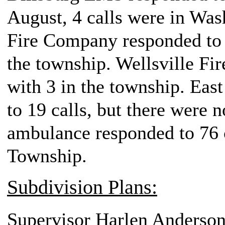
August, 4 calls were in Wa
Fire Company responded to 3
the township. Wellsville Fi
with 3 in the township. Ea
to 19 calls, but there were n
ambulance responded to 76 c
Township.
Subdivision Plans:
Supervisor Harlen Anderson