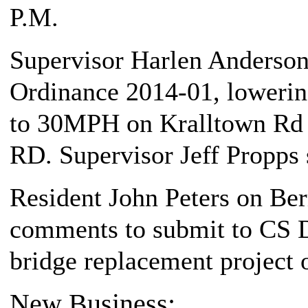
P.M.
Supervisor Harlen Anderson,
Ordinance 2014-01, lowerin
to 30MPH on Kralltown Rd 
RD. Supervisor Jeff Propps
Resident John Peters on Be
comments to submit to CS D
bridge replacement project
New Business: