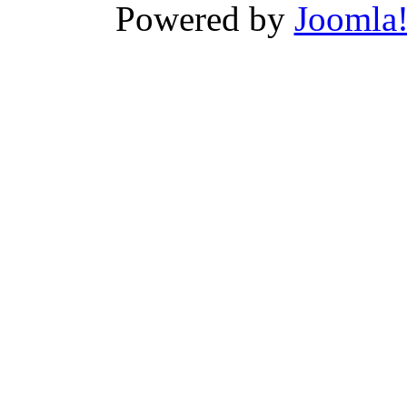
Powered by
Joomla