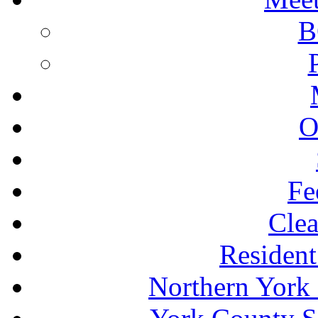
B
O
Fe
Clea
Resident
Northern York 