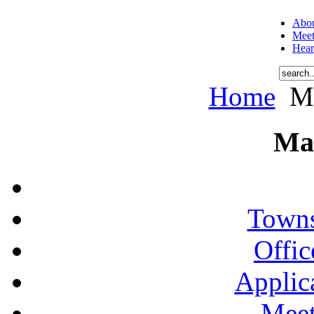
Abou
Meet
Hear
Home
Me
Ma
Towns
Offic
Applic
Meet