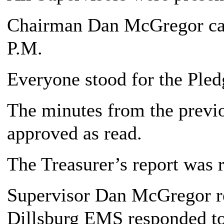
Chairman Dan McGregor call
P.M.
Everyone stood for the Pledg
The minutes from the previ
approved as read.
The Treasurer’s report was 
Supervisor Dan McGregor re
Dillsburg EMS responded to 