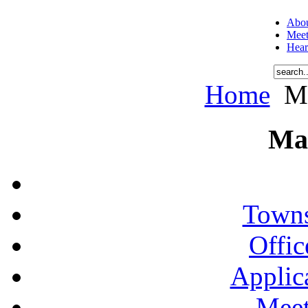
Abou
Meet
Hear
Home
Me
Ma
Towns
Offic
Applic
Meet