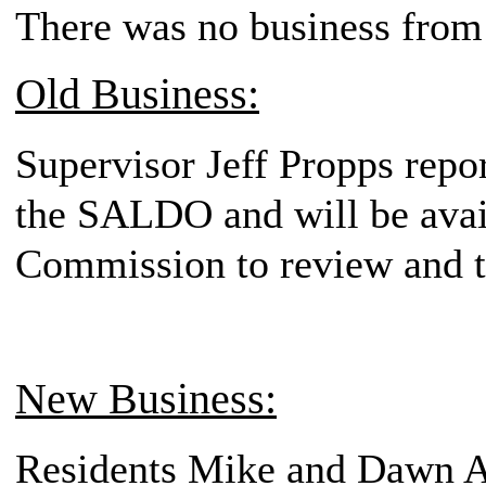
There was no business from 
Old Business:
Supervisor Jeff Propps repor
the SALDO and will be avail
Commission to review and t
New Business:
Residents Mike and Dawn A