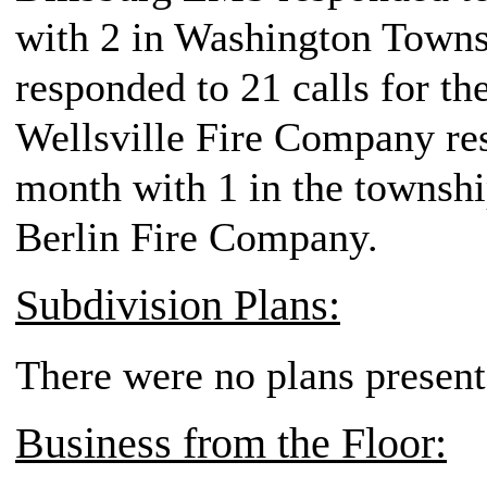
with 2 in Washington Town
responded to 21 calls for th
Wellsville Fire Company resp
month with 1 in the townshi
Berlin Fire Company.
Subdivision Plans:
There were no plans present
Business from the Floor: