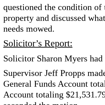
questioned the condition of
property and discussed what 
needs mowed.
Solicitor’s Report:
Solicitor Sharon Myers had 
Supervisor Jeff Propps made 
General Funds Account total
Account totaling $21,531.79