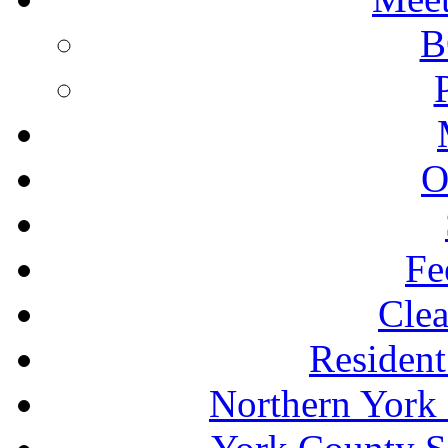
B
O
Fe
Clea
Resident
Northern York 