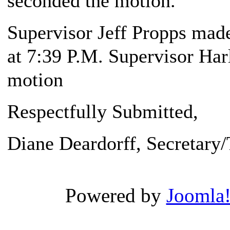
seconded the motion.
Supervisor Jeff Propps made
at 7:39 P.M. Supervisor Har
motion
Respectfully Submitted,
Diane Deardorff, Secretary/
Powered by
Joomla