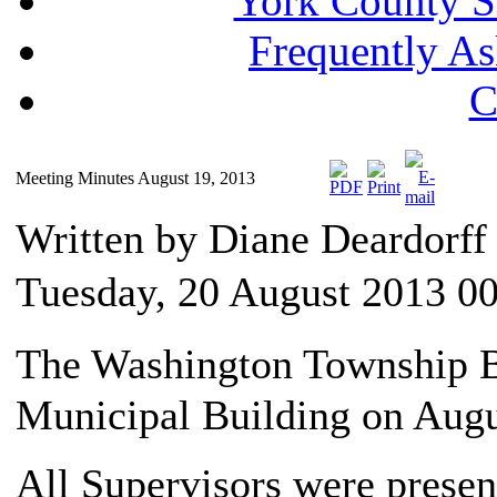
York County S
Frequently A
C
Meeting Minutes August 19, 2013
Written by Diane Deardorf
Tuesday, 20 August 2013 0
The Washington Township Bo
Municipal Building on Augu
All Supervisors were presen