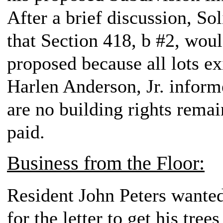
After a brief discussion, So
that Section 418, b #2, woul
proposed because all lots ex
Harlen Anderson, Jr. inform
are no building rights remai
paid.
Business from the Floor:
Resident John Peters wanted
for the letter to get his tre