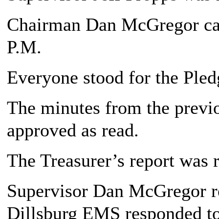
Chairman Dan McGregor call
P.M.
Everyone stood for the Pledg
The minutes from the previ
approved as read.
The Treasurer’s report was 
Supervisor Dan McGregor re
Dillsburg EMS responded to 