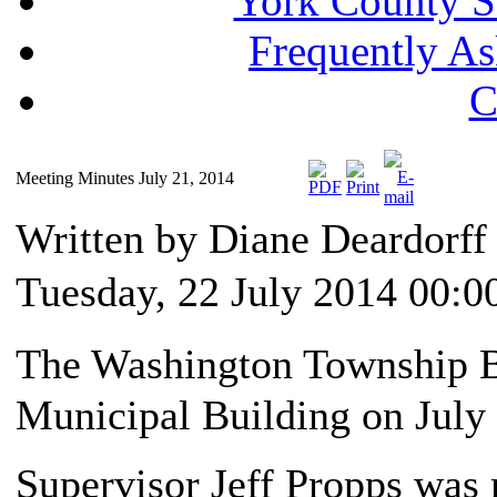
York County S
Frequently A
C
Meeting Minutes July 21, 2014
Written by Diane Deardorf
Tuesday, 22 July 2014 00:0
The Washington Township Bo
Municipal Building on July 
Supervisor Jeff Propps was 