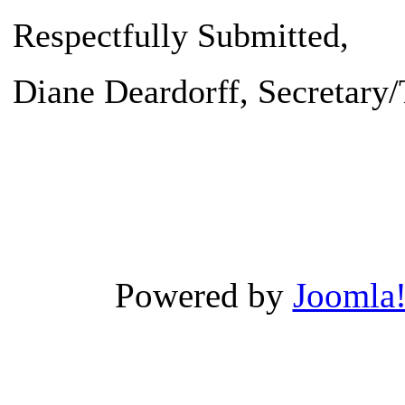
Respectfully Submitted,
Diane Deardorff
, Secretary
Powered by
Joomla