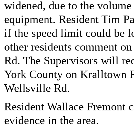
widened, due to the volume o
equipment. Resident Tim Par
if the speed limit could be 
other residents comment on 
Rd. The Supervisors will req
York County on Kralltown 
Wellsville Rd.
Resident Wallace Fremont 
evidence in the area.