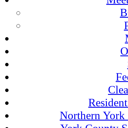
B
O
Fe
Clea
Resident
Northern York 