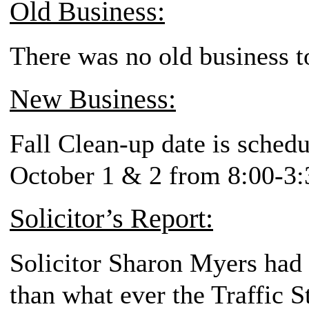
Old Business:
There was no old business t
New Business:
Fall Clean-up date is sche
October 1 & 2 from 8:00-3:
Solicitor’s Report:
Solicitor Sharon Myers had 
than what ever the Traffic S