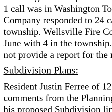
1 call was in Washington T
Company responded to 24 cal
township. Wellsville Fire C
June with 4 in the township
not provide a report for the
Subdivision Plans:
Resident Justin Ferree of 1
comments from the Plannin
his proposed Subdivision lin