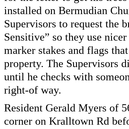
installed on Bermudian Chu
Supervisors to request the b
Sensitive” so they use nicer
marker stakes and flags that
property. The Supervisors 
until he checks with someon
right-of way.
Resident Gerald Myers of 5
corner on Kralltown Rd bef