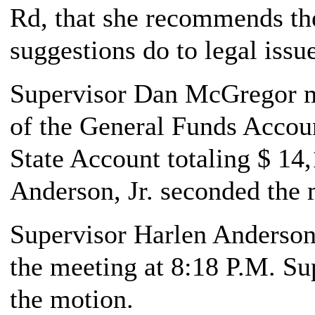
Rd, that she recommends th
suggestions do to legal issu
Supervisor Dan McGregor ma
of the General Funds Accoun
State Account totaling $ 14
Anderson, Jr. seconded the 
Supervisor Harlen Anderson,
the meeting at 8:18 P.M. S
the motion.