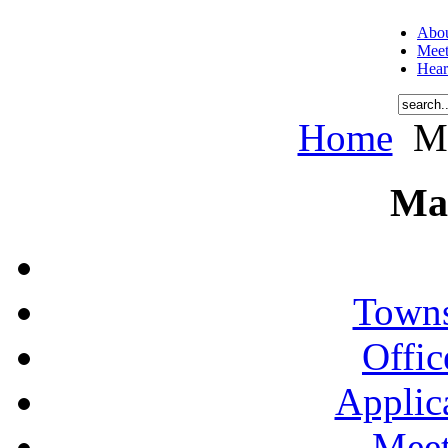
Abou
Meet
Hear
Home
Me
Ma
Towns
Offic
Applic
Meet